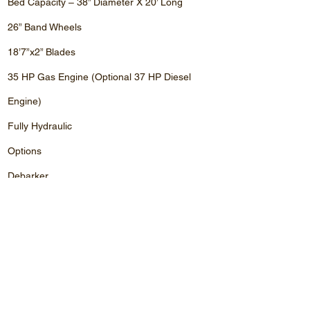
Bed Capacity – 38” Diameter X 20’ Long
26” Band Wheels
18’7”x2” Blades
35 HP Gas Engine (Optional 37 HP Diesel
Engine)
Fully Hydraulic
Options
Debarker
Laser
Computer Setworks
Board Returns (Very Popular)
Price
Price (Canadian Dollars) $ 75,000.00