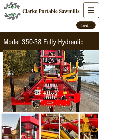
Clarke Portable Sawmills
Login
Model 350-38 Fully Hydraulic