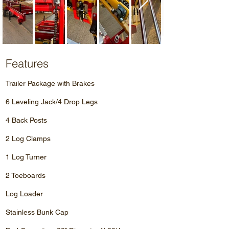
Features
Trailer Package with Brakes
6 Leveling Jack/4 Drop Legs
4 Back Posts
2 Log Clamps
1 Log Turner
2 Toeboards
Log Loader
Stainless Bunk Cap