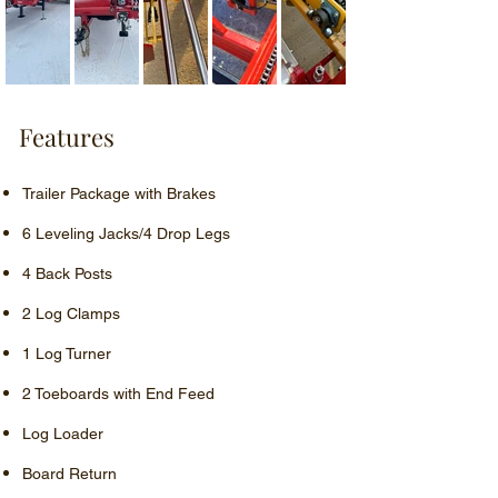
Features
Trailer Package with Brakes
6 Leveling Jacks/4 Drop Legs
4 Back Posts
2 Log Clamps
1 Log Turner
2 Toeboards with End Feed
Log Loader
Board Return