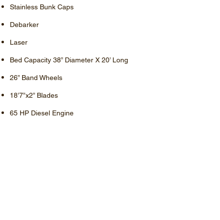
Stainless Bunk Caps
Debarker
Laser
Bed Capacity 38” Diameter X 20’ Long
26” Band Wheels
18’7”x2” Blades
65 HP Diesel Engine
Fully Hydraulic
Options –
Computer Setworks (Pictures above shown
with Computer Setworks)
Price