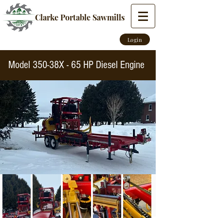
Clarke Portable Sawmills
Login
Model 350-38X - 65 HP Diesel Engine