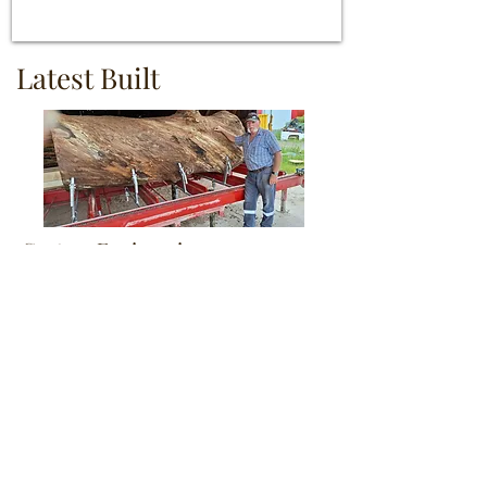
Latest Built
Custom Engineering
Learn More