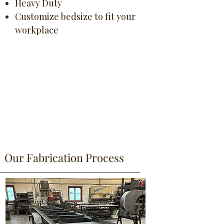
Heavy Duty
Customize bedsize to fit your
workplace
Our Fabrication Process