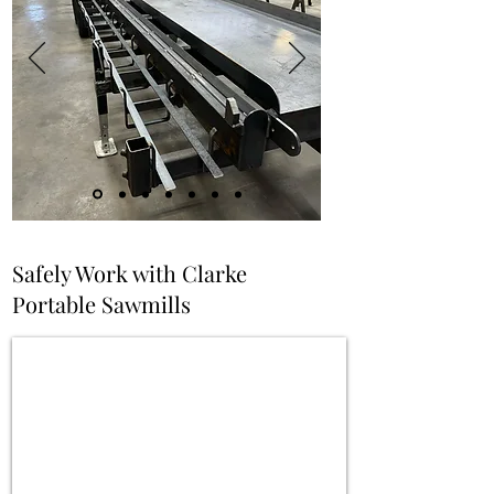
Safely Work with Clarke
Portable Sawmills