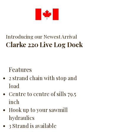
Introducing our Newest Arrival
Clarke 220 Live Log Dock
Features
2 strand chain with stop and
load
Centre to centre of sills 79.5
inch
Hook up to your sawmill
hydraulics
3 Strand is available