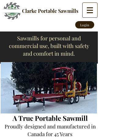
Clarke Portable Sawmills
Login
Sawmills for personal and
commercial use, built with safety
and comfort in mind.
A True Portable Sawmill
Proudly designed and manufactured
in
Canada for 45 Years